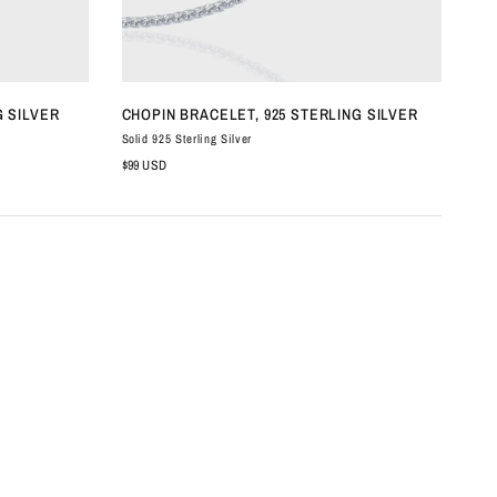
QUICK VIEW
G SILVER
CHOPIN BRACELET, 925 STERLING SILVER
OL
Solid 925 Sterling Silver
Soli
$99 USD
$19