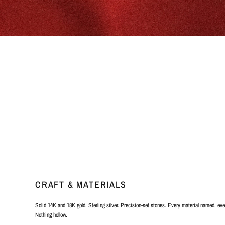
CRAFT & MATERIALS
Solid 14K and 18K gold. Sterling silver. Precision-set stones. Every material named, ever
Nothing hollow.