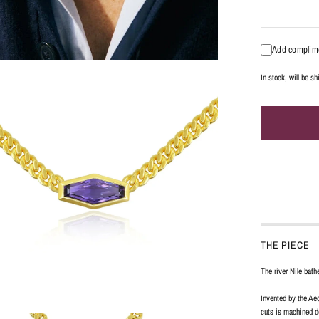
Add complime
In stock, will be s
THE PIECE
The river Nile bath
Invented by the Aeq
cuts is machined do