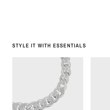
STYLE IT WITH ESSENTIALS