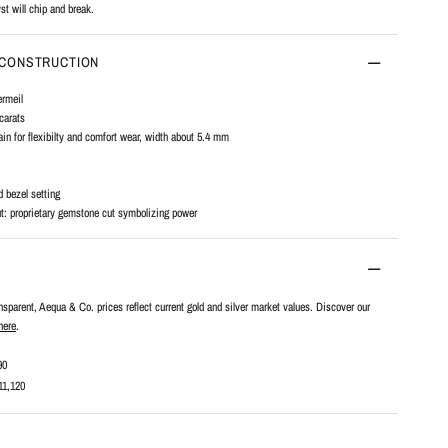
st will chip and break.
 CONSTRUCTION
ermeil
carats
n for flexibilty and comfort wear, width about 5.4 mm
d bezel setting
t: proprietary gemstone cut symbolizing power
ansparent, Aequa & Co. prices reflect current gold and silver market values. Discover our
here
.
90
11,120