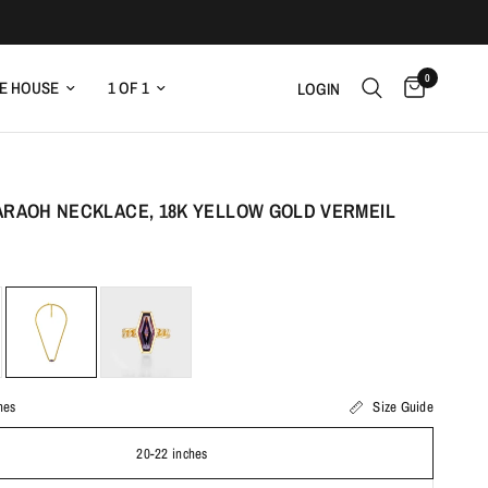
0
E HOUSE
1 OF 1
LOGIN
ARAOH NECKLACE, 18K YELLOW GOLD VERMEIL
hes
Size Guide
20-22 inches