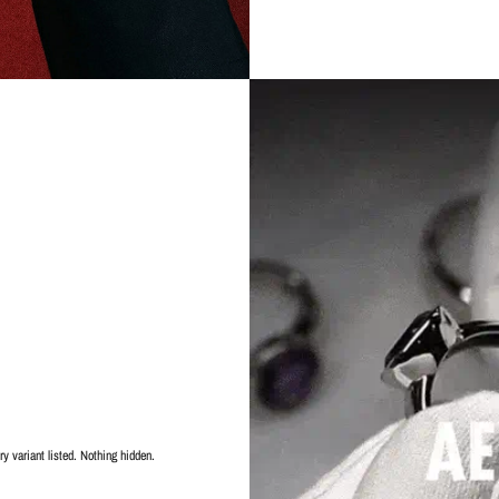
y variant listed. Nothing hidden.