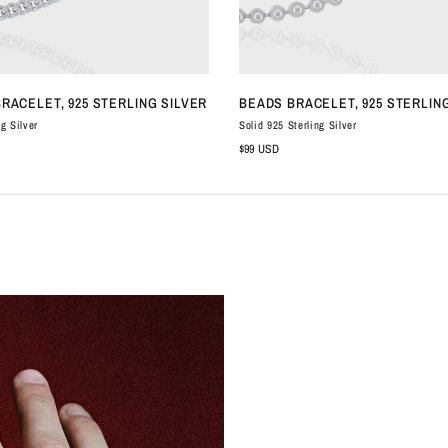
QUICK VIEW
QUICK VIEW
BRACELET, 925 STERLING SILVER
BEADS BRACELET, 925 STERLIN
ng Silver
Solid 925 Sterling Silver
$99 USD