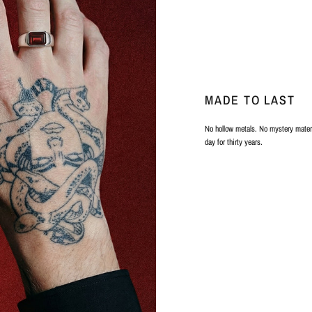
MADE TO LAST
No hollow metals. No mystery materi
day for thirty years.