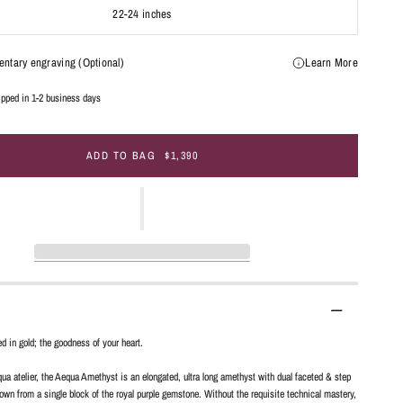
22-24 inches
ntary engraving (Optional)
Learn More
hipped in 1-2 business days
ADD TO BAG
$1,390
ed in gold; the goodness of your heart.
ua atelier, the Aequa Amethyst is an elongated, ultra long amethyst with dual faceted & step
wn from a single block of the royal purple gemstone. Without the requisite technical mastery,