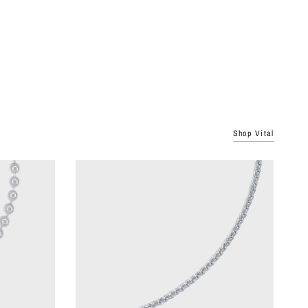
Shop Vital