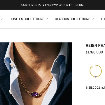
COMPLIMENTARY ENGRAVING ON ALL ORDERS.
HUSTLES COLLECTIONS
CLASSICS COLLECTIONS
TH
REIGN PH
$1,390 USD
SIZE:
20-22 inc