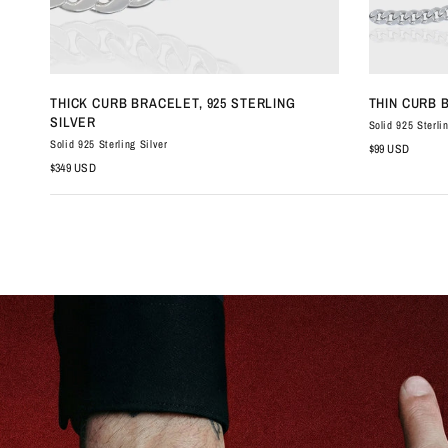
QUICK VIEW
THICK CURB BRACELET, 925 STERLING
THIN CURB 
SILVER
Solid 925 Sterli
Solid 925 Sterling Silver
$99 USD
$349 USD