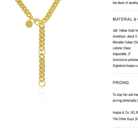
the block of amethy
MATERIAL &
18K Yellow Gold V
Amethyst, about 5 
Movable Cuban Chai
Lobster Clasp
Adjustable, 2"
Distinctive polishe
Signature Aequa cu
PRICING
To stay fair and tr
pricing philosophy
Aequa & Co. |
$1,3
The Other Guys |
$