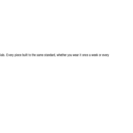
als. Every piece built to the same standard, whether you wear it once a week or every