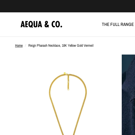
THE FULL RANGE
Home
/
Reign Pharaoh Necklace, 18K Yellow Gold Vermeil