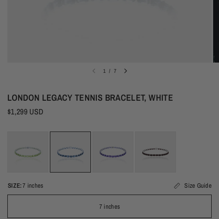
1
/
7
LONDON LEGACY TENNIS BRACELET, WHITE
$1,299 USD
SIZE:
7 inches
Size Guide
7 inches