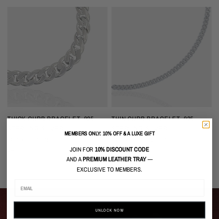
QUICK VIEW
QUICK VIEW
THICK CURB BRACELET, 925
THIN CURB BRACELET, 925
STERLING SILVER
STERLING SILVER
MEMBERS ONLY: 10% OFF & A LUXE GIFT
Solid 925 Sterling Silver
Solid 925 Sterling Silver
S
JOIN FOR
10% DISCOUNT CODE
$349 USD
$99 USD
$
AND A
PREMIUM LEATHER TRAY
—
EXCLUSIVE TO MEMBERS.
UNLOCK NOW