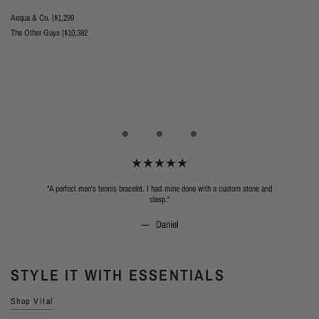
Aequa & Co. |
$1,299
The Other Guys |
$10,392
"A perfect men's tennis bracelet. I had mine done with a custom stone and
clasp."
Daniel
STYLE IT WITH ESSENTIALS
Shop Vital