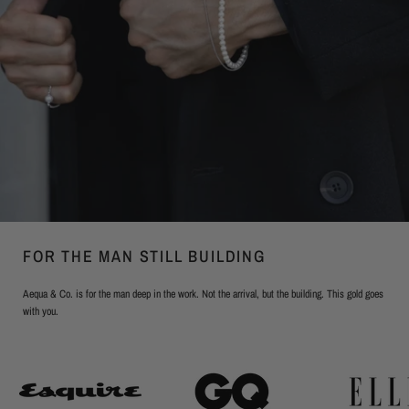
FOR THE MAN STILL BUILDING
Aequa & Co. is for the man deep in the work. Not the arrival, but the building. This gold goes
with you.