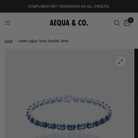
COMPLIMENTARY ENGRAVING ON ALL ORDERS.
0
Home
/
London Legacy Tennis Bracelet, White