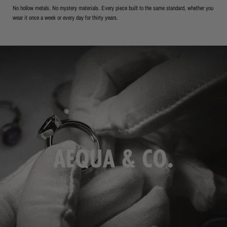
No hollow metals. No mystery materials. Every piece built to the same standard, whether you
wear it once a week or every day for thirty years.