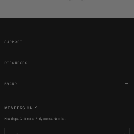
SUPPORT
RESOURCES
BRAND
MEMBERS ONLY
New drops. Craft notes. Early access. No noise.