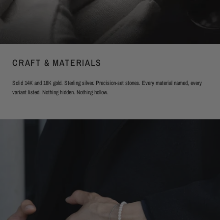
CRAFT & MATERIALS
Solid 14K and 18K gold. Sterling silver. Precision-set stones. Every material named, every
variant listed. Nothing hidden. Nothing hollow.