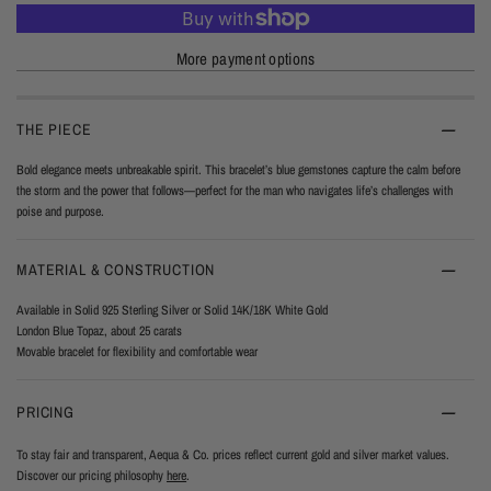
More payment options
THE PIECE
Bold elegance meets unbreakable spirit. This bracelet’s blue gemstones capture the calm before
the storm and the power that follows—perfect for the man who navigates life’s challenges with
poise and purpose.
MATERIAL & CONSTRUCTION
Available in Solid 925 Sterling Silver or Solid 14K/18K White Gold
London Blue Topaz, about 25 carats
Movable bracelet for flexibility and comfortable wear
PRICING
To stay fair and transparent, Aequa & Co. prices reflect current gold and silver market values.
Discover our pricing philosophy
here
.