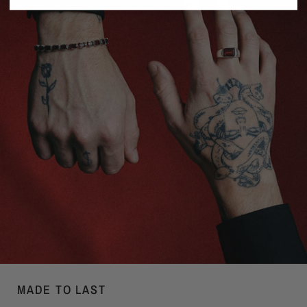
MADE TO LAST