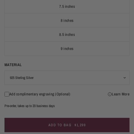
7.5 inches
8 inches
8.5 inches
9 inches
MATERIAL
Add complimentary engraving (Optional)
Learn More
Pre-order, takes up to 20 business days
ADD TO BAG
$1,299