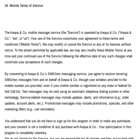
16. Mobile Terms of Service
The Aequa & Co. mobile message service (the "Service") is operated by Aequa & Co. (“Aequa &
Co.”, “we”, or “us”). Your use of the Service constitutes your agreement to these terms and
conditions (“Mobile Terms”). We may modify or cancel the Service or any of its features without
notice. To the extent permitted by applicable law, we may also modify these Mobile Terms at any
time and your continued use of the Service following the effective date of any such changes shall
constitute your acceptance of such changes.
By consenting to Aequa & Co.’s SMS/text messaging service, you agree to receive recurring
SMS/text messages from and on behalf of Aequa & Co. through your wireless provider to the
mobile number you provided, even if your mobile number is registered on any state or federal Do
Not Call list. Text messages may be sent using an automatic telephone dialing system or other
technology. Service-related messages may include updates, alerts, and information (e.g., order
updates, account alerts, etc.). Promotional messages may include promotions, specials, and other
marketing offers (e.g., cart reminders).
You understand that you do not have to sign up for this program in order to make any purchases,
and your consent is not a condition of any purchase with Aequa & Co.. Your participation in this
program is completely voluntary.
We do not charge for the Service, but you are responsible for all charges and fees associated with