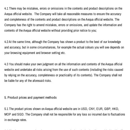
4.1 There may be mistakes, errors or omissions in the contents and product descriptions on the
Aequa official website.
The Company will take all reasonable measures to ensure the accuracy
and completeness of the contents and product descriptions on the Aequa official website. The
Company has the right to amend mistakes, errors or omissions, and update the information and
contents of the Aequa official website without providing prior notice to you;
4.2 At the same time, although the Company has shown a product to the best of our knowledge
and accuracy, but in some circumstances, for example the actual colours you will see depends on
your browsing equipment and browser setting etc.
4.3 You should make your own judgment on all the information and contents of the Aequa official
website and undertake all risks arising from the use of such contents (including the risks caused
by relying on the accuracy, completeness or practicality of its contents). The Company shall not
be liable for any of the aforesaid risks.
5. Product prices and payment methods
5.1 The product prices shown on Aequa official website are in USD, CNY, EUR, GBP, HKD,
MOP and SGD. The Company shall not be responsible for any loss so incurred due to fluctuations
in exchange rates.