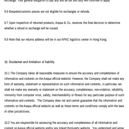
exchange. Your general obligation to pay any and all tax and duty will continue to apply.
9.6 Bespoke/customs pieces are not eligible for exchanges or refunds.
9.7 Upon inspection of returned products, Aequa & Co. reserves the final decision to determine
whether a refund or exchange will be issued.
9.8 Note that our returns address will be in our APAC logistics center in Hong Kong.
10. Disclaimer and limitation of liability
10.1 The Company takes all reasonable measures to ensure the accuracy and completeness of
information and contents on the Aequa official website. However, the Company shall not make any
form of warranty, statement or representation on such information and contents, in particular, we
shall not make any warranty or statement on the accuracy, completeness, non-violation, reliability,
immunity from computer virus, safety, merchantability or fitness for any particular purpose of such
information and contents.
The Company does not and cannot guarantee that the information and
contents on the Aequa official website as well as these terms and conditions comply with the laws
of other jurisdictions.
10.2 You are responsible for assessing the accuracy and completeness of all information and
content on Aequa official website and/or any linked third-party website.
You understand and agree