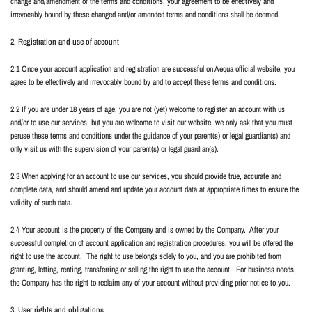
change and/amendment of the terms and conditions, your agreement to be effectively and
irrevocably bound by these changed and/or amended terms and conditions shall be deemed.
2. Registration and use of account
2.1 Once your account application and registration are successful on Aequa official website, you
agree to be effectively and irrevocably bound by and to accept these terms and conditions.
2.2 If you are under 18 years of age, you are not (yet) welcome to register an account with us
and/or to use our services, but you are welcome to visit our website, we only ask that you must
peruse these terms and conditions under the guidance of your parent(s) or legal guardian(s) and
only visit us with the supervision of your parent(s) or legal guardian(s).
2.3 When applying for an account to use our services, you should provide true, accurate and
complete data, and should amend and update your account data at appropriate times to ensure the
validity of such data.
2.4 Your account is the property of the Company and is owned by the Company.
After your
successful completion of account application and registration procedures, you will be offered the
right to use the account.
The right to use belongs solely to you, and you are prohibited from
granting, letting, renting, transferring or selling the right to use the account.
For business needs,
the Company has the right to reclaim any of your account without providing prior notice to you.
3. User rights and obligations