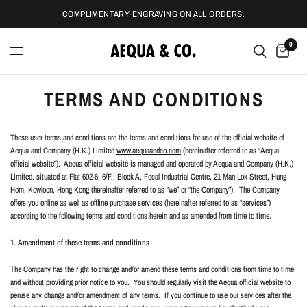
COMPLIMENTARY ENGRAVING ON ALL ORDERS.
0
TERMS AND CONDITIONS
These user terms and conditions are the terms and conditions for use of the official website of
Aequa and Company (H.K.) Limited
www.aequaandco.com
(hereinafter referred to as “Aequa
official website”).
Aequa official website is managed and operated by Aequa and Company (H.K.)
Limited, situated at Flat 602-6, 6/F., Block A, Focal Industrial Centre, 21 Man Lok Street, Hung
Hom, Kowloon, Hong Kong (hereinafter referred to as “we” or “the Company”).
The Company
offers you online as well as offline purchase services (hereinafter referred to as “services”)
according to the following terms and conditions herein and as amended from time to time.
1. Amendment of these terms and conditions
The Company has the right to change and/or amend these terms and conditions from time to time
and without providing prior notice to you.
You should regularly visit the Aequa official website to
peruse any change and/or amendment of any terms.
If you continue to use our services after the