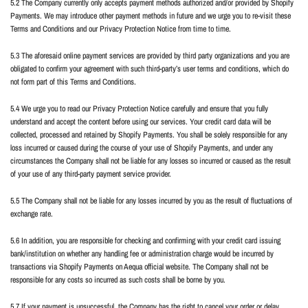
5.2 The Company currently only accepts payment methods authorized and/or provided by Shopify
Payments. We may introduce other payment methods in future and we urge you to re-visit these
Terms and Conditions and our Privacy Protection Notice from time to time.
5.3 The aforesaid online payment services are provided by third party organizations and you are
obligated to confirm your agreement with such third-party’s user terms and conditions, which do
not form part of this Terms and Conditions.
5.4 We urge you to read our Privacy Protection Notice carefully and ensure that you fully
understand and accept the content before using our services. Your credit card data will be
collected, processed and retained by Shopify Payments. You shall be solely responsible for any
loss incurred or caused during the course of your use of Shopify Payments, and under any
circumstances the Company shall not be liable for any losses so incurred or caused as the result
of your use of any third-party payment service provider.
5.5 The Company shall not be liable for any losses incurred by you as the result of fluctuations of
exchange rate.
5.6 In addition, you are responsible for checking and confirming with your credit card issuing
bank/institution on whether any handling fee or administration charge would be incurred by
transactions via Shopify Payments on Aequa official website. The Company shall not be
responsible for any costs so incurred as such costs shall be borne by you.
5.7 If your payment is unsuccessful, the Company has the right to cancel your order or delay