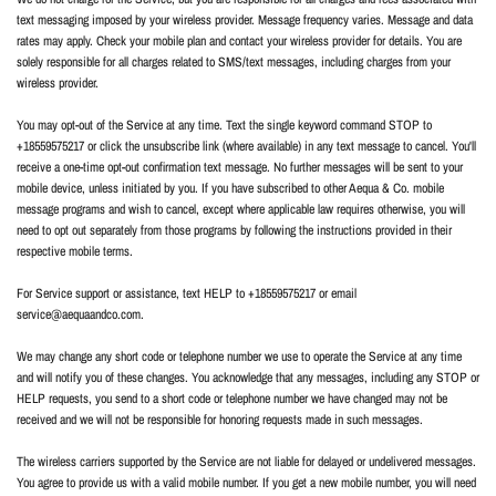
text messaging imposed by your wireless provider. Message frequency varies. Message and data
rates may apply. Check your mobile plan and contact your wireless provider for details. You are
solely responsible for all charges related to SMS/text messages, including charges from your
wireless provider.
You may opt-out of the Service at any time. Text the single keyword command STOP to
+18559575217 or click the unsubscribe link (where available) in any text message to cancel. You'll
receive a one-time opt-out confirmation text message. No further messages will be sent to your
mobile device, unless initiated by you. If you have subscribed to other Aequa & Co. mobile
message programs and wish to cancel, except where applicable law requires otherwise, you will
need to opt out separately from those programs by following the instructions provided in their
respective mobile terms.
For Service support or assistance, text HELP to +18559575217 or email
service@aequaandco.com.
We may change any short code or telephone number we use to operate the Service at any time
and will notify you of these changes. You acknowledge that any messages, including any STOP or
HELP requests, you send to a short code or telephone number we have changed may not be
received and we will not be responsible for honoring requests made in such messages.
The wireless carriers supported by the Service are not liable for delayed or undelivered messages.
You agree to provide us with a valid mobile number. If you get a new mobile number, you will need