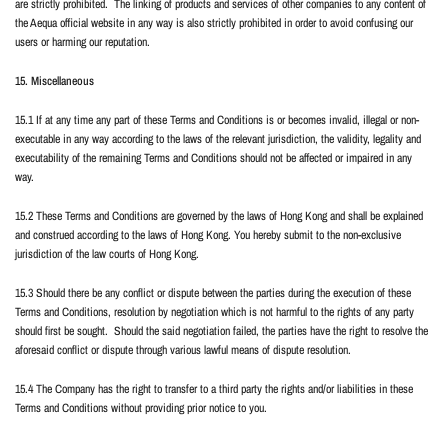
are strictly prohibited.
The linking of products and services of other companies to any content of
the Aequa official website in any way is also strictly prohibited in order to avoid confusing our
users or harming our reputation.
15. Miscellaneous
15.1 If at any time any part of these Terms and Conditions is or becomes invalid, illegal or non-
executable in any way according to the laws of the relevant jurisdiction, the validity, legality and
executability of the remaining Terms and Conditions should not be affected or impaired in any
way.
15.2 These Terms and Conditions are governed by the laws of Hong Kong and shall be explained
and construed according to the laws of Hong Kong. You hereby submit to the non-exclusive
jurisdiction of the law courts of Hong Kong.
15.3 Should there be any conflict or dispute between the parties during the execution of these
Terms and Conditions, resolution by negotiation which is not harmful to the rights of any party
should first be sought.
Should the said negotiation failed, the parties have the right to resolve the
aforesaid conflict or dispute through various lawful means of dispute resolution.
15.4 The Company has the right to transfer to a third party the rights and/or liabilities in these
Terms and Conditions without providing prior notice to you.