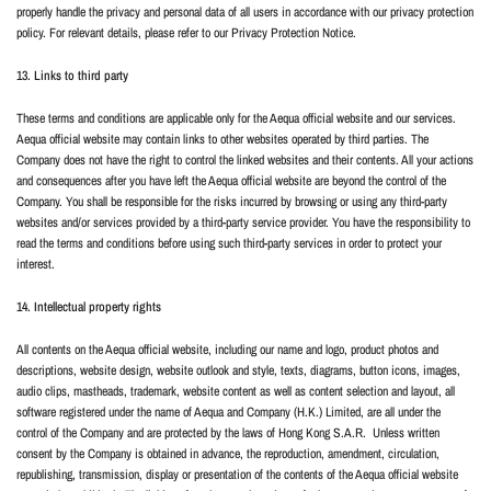
properly handle the privacy and personal data of all users in accordance with our privacy protection
policy. For relevant details, please refer to our Privacy Protection Notice.
13. Links to third party
These terms and conditions are applicable only for the Aequa official website and our services.
Aequa official website may contain links to other websites operated by third parties. The
Company does not have the right to control the linked websites and their contents. All your actions
and consequences after you have left the Aequa official website are beyond the control of the
Company. You shall be responsible for the risks incurred by browsing or using any third-party
websites and/or services provided by a third-party service provider. You have the responsibility to
read the terms and conditions before using such third-party services in order to protect your
interest.
14. Intellectual property rights
All contents on the Aequa official website, including our name and logo, product photos and
descriptions, website design, website outlook and style, texts, diagrams, button icons, images,
audio clips, mastheads, trademark, website content as well as content selection and layout, all
software registered under the name of Aequa and Company (H.K.) Limited, are all under the
control of the Company and are protected by the laws of Hong Kong S.A.R.
Unless written
consent by the Company is obtained in advance, the reproduction, amendment, circulation,
republishing, transmission, display or presentation of the contents of the Aequa official website