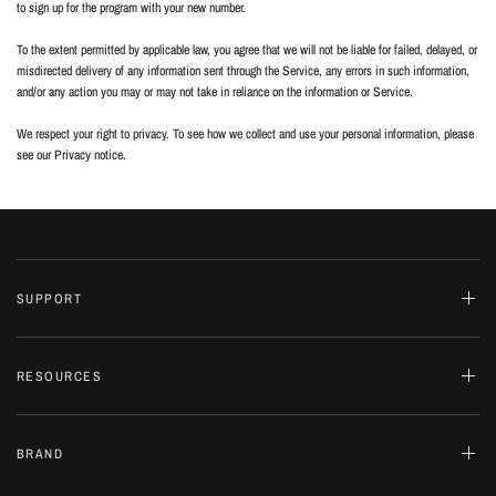
to sign up for the program with your new number.
To the extent permitted by applicable law, you agree that we will not be liable for failed, delayed, or
misdirected delivery of any information sent through the Service, any errors in such information,
and/or any action you may or may not take in reliance on the information or Service.
We respect your right to privacy. To see how we collect and use your personal information, please
see our Privacy notice.
SUPPORT
RESOURCES
BRAND