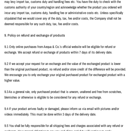
may levy import tax, customs duty and handling fees etc. You have the duty to check with the
customs authority of your country/region and acknowledge whether the product you ordered will
incur any import tax, customs duty, handling fee or administrative costs etc. Unless specifically
stipulated that we would cover any of the duty, tax, fee and/or costs, the Company shall not be
deemed responsible for any such duty, tax, fee and/or costs.
9. Policy on refund and exchange of products
9.1 Only online purchases from Aequa & Co.’s official website will be eligible for refund or
exchange. We accept refund or exchange of products within 7 days of its delivery date.
9.2 If we accept your request for an exchange and the value of the exchanged product is lower
than the original purchased product, no refund and/or store credit of the difference will be provided.
We encourage you to only exchange your original purchased product for exchanged product with a
higher value.
9.3 As a general rule, only purchased product that is unworn, unaltered and free from scratches,
blemishes or otherwise is eligible to be considered for any refund or exchange.
9.4 If your product arrives faulty or damaged, please inform us via email with pictures and/or
videos immediately. This must be done within 3 days of the delivery date.
9.5 You shall be fully responsible for all shipping fees and charges associated with any refund or