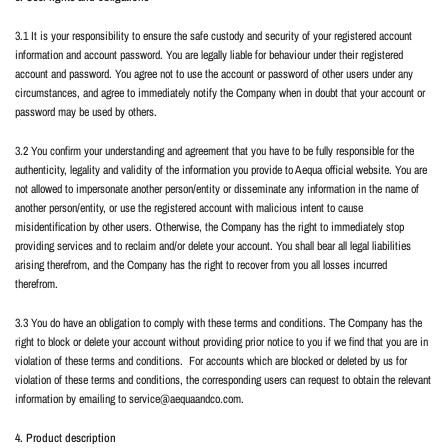
3.1 It is your responsibility to ensure the safe custody and security of your registered account
information and account password. You are legally liable for behaviour under their registered
account and password. You agree not to use the account or password of other users under any
circumstances, and agree to immediately notify the Company when in doubt that your account or
password may be used by others.
3.2 You confirm your understanding and agreement that you have to be fully responsible for the
authenticity, legality and validity of the information you provide to Aequa official website. You are
not allowed to impersonate another person/entity or disseminate any information in the name of
another person/entity, or use the registered account with malicious intent to cause
misidentification by other users. Otherwise, the Company has the right to immediately stop
providing services and to reclaim and/or delete your account. You shall bear all legal liabilities
arising therefrom, and the Company has the right to recover from you all losses incurred
therefrom.
3.3 You do have an obligation to comply with these terms and conditions. The Company has the
right to block or delete your account without providing prior notice to you if we find that you are in
violation of these terms and conditions.
For accounts which are blocked or deleted by us for
violation of these terms and conditions, the corresponding users can request to obtain the relevant
information by emailing to service@aequaandco.com.
4. Product description