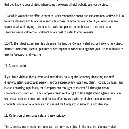
that you have to bear all risks when using the Aequa official website and our services.
10.3 While we make an effort to cater to user’s reasonable needs and expectations, and would like
to serve all users and to ensure reasonable accessibility to our web site, if you encounter any
issues at all while trying to access this website, please do not hesitate to contact us at
service@aequaandco.com
, and we’ll do our best to cater to your requests.
10.4 To the fullest extent permissible under the law, the Company shall not be liable for any direct,
indirect, incidental, special, punitive or consequential losses arising from your use of or failure to
use the Aequa official website.
11. Compensation
If you have violated these terms and conditions, causing the Company (including our staff,
directors, agent, associated persons and/or suppliers) any liabilities, claims, costs, damages and
losses (including legal fees), the Company has the right to recover full damages and/or
compensations from you.
The Company reserves the right to take legal action against any user
who violates these terms and conditions and/or any user who by his/her representations,
conducts, omission or otherwise had caused the Company to suffer loss and damage.
12. Collection of personal data and user privacy
The Company respects the personal data and privacy rights of all users. The Company shall