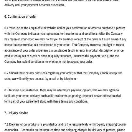
delivery until your payment becomes successful.
6. Confirmation of order
6.1 Your use of the Aequa official website and/or your confirmation of order to purchase a product
with the Company indicates your agreement to these terms and conditions. After the Company
has received your order, we may notify you by email on receipt of the order, but such email (if any)
cannot be construed as our acceptance of your order.
The Company reserves the right to refuse
acceptance of your order under any circumstances (such as error in product description or price,
product being out of stock or short of quality standard, unsuccessful payment, etc.), and the
Company has sole discretion as to whether or not to accept your order.
6.2 Should there be any questions regarding your order, or that the Company cannot accept the
order, we will notify you soonest by email or by telephone.
6.3 In some circumstances, there may be alternative payment options that we may agree to
facilitate your order, and any such additional terms on pricing, payment and/or otherwise shall
form part of your agreement along with these terms and conditions.
7. Delivery service
7.1 Delivery of our products is provided by and is the responsibility of third-party shipping/courier
companies.
For details on the required time and shipping charges for delivery of product, please