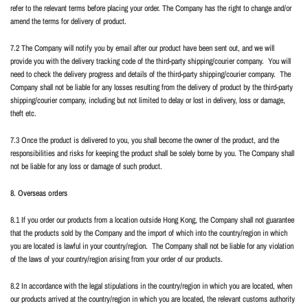
refer to the relevant terms before placing your order. The Company has the right to change and/or
amend the terms for delivery of product.
7.2 The Company will notify you by email after our product have been sent out, and we will
provide you with the delivery tracking code of the third-party shipping/courier company.
You will
need to check the delivery progress and details of the third-party shipping/courier company.
The
Company shall not be liable for any losses resulting from the delivery of product by the third-party
shipping/courier company, including but not limited to delay or lost in delivery, loss or damage,
theft etc.
7.3 Once the product is delivered to you, you shall become the owner of the product, and the
responsibilities and risks for keeping the product shall be solely borne by you. The Company shall
not be liable for any loss or damage of such product.
8. Overseas orders
8.1 If you order our products from a location outside Hong Kong, the Company shall not guarantee
that the products sold by the Company and the import of which into the country/region in which
you are located is lawful in your country/region.
The Company shall not be liable for any violation
of the laws of your country/region arising from your order of our products.
8.2 In accordance with the legal stipulations in the country/region in which you are located, when
our products arrived at the country/region in which you are located, the relevant customs authority