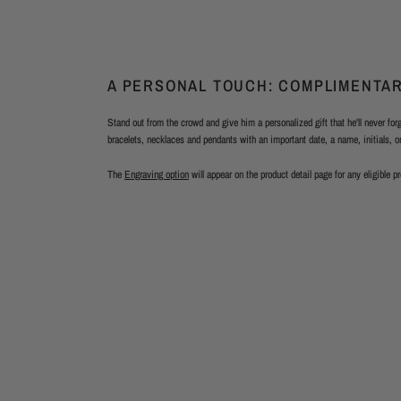
A PERSONAL TOUCH: COMPLIMENTA
Stand out from the crowd and give him a personalized gift that he'll never fo
bracelets, necklaces and pendants with an important date, a name, initials, 
The
Engraving option
will appear on the product detail page for any eligible p