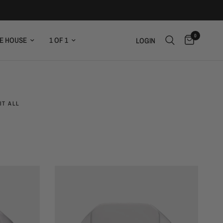
0
E HOUSE
1 OF 1
LOGIN
IT ALL