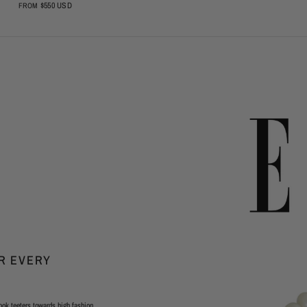
$550 USD
FROM
OR EVERY
ook teeters towards high fashion,