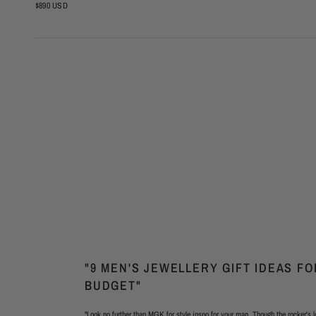
$890 USD
"9 MEN'S JEWELLERY GIFT IDEAS F
BUDGET"
"Look no further than MGK for style inspo for your man. Though the rocker's l