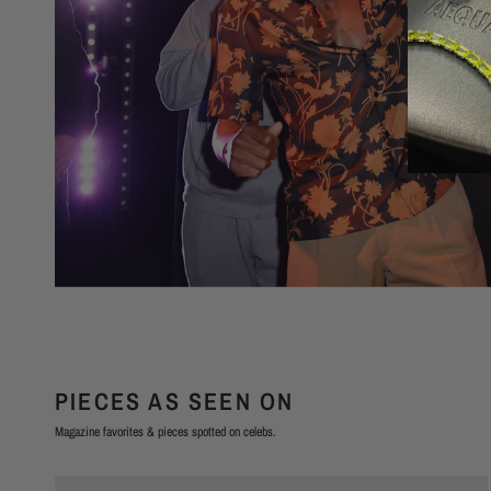
PIECES AS SEEN ON
Magazine favorites & pieces spotted on celebs.