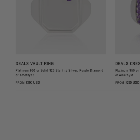
QUICK VIEW
DEALS VAULT RING
DEALS CRES
Platinum 950 or Solid 925 Sterling Silver, Purple Diamond
Platinum 950 or 
or Amethyst
or Amethyst
$390 USD
$290 USD
FROM
FROM