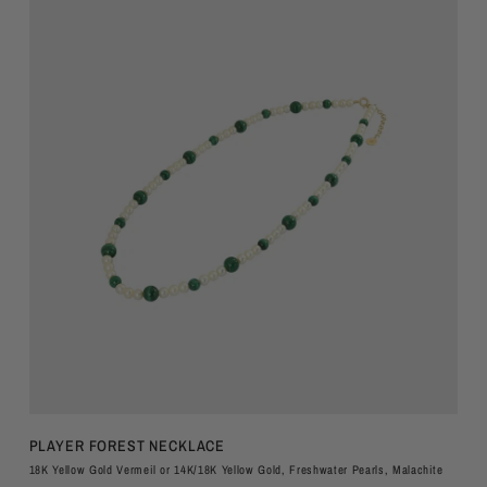
QUICK VIEW
PLAYER FOREST NECKLACE
18K Yellow Gold Vermeil or 14K/18K Yellow Gold, Freshwater Pearls, Malachite