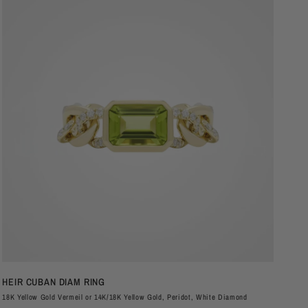
QUICK VIEW
HEIR CUBAN DIAM RING
PL
18K Yellow Gold Vermeil or 14K/18K Yellow Gold, Peridot, White Diamond
Soli