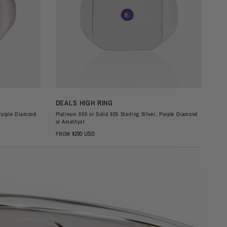
QUICK VIEW
DEALS HIGH RING
DE
 Purple Diamond
Platinum 950 or Solid 925 Sterling Silver, Purple Diamond
Plat
or Amethyst
or 
$290 USD
FROM
FR