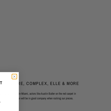
FT
, ESQUIRE, COMPLEX, ELLE & MORE
 as Dwyane Wade in Miami, actors like Austin Butler on the red carpet in
and J.I.D., your man will be in good company when rocking our pieces.
—