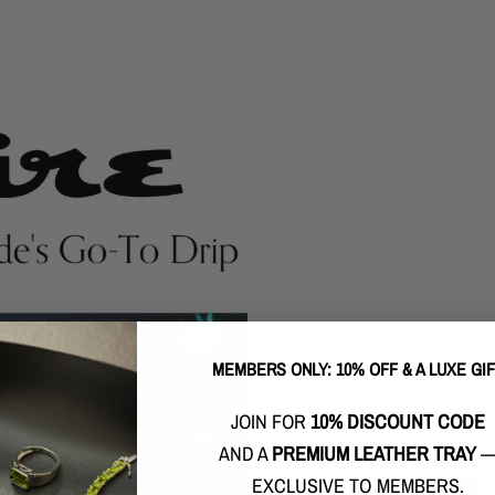
MEMBERS ONLY: 10% OFF & A LUXE GI
FEATURED ON GQ
JOIN FOR
10% DISCOUNT CODE
Spotted on the likes of ballers such
London & artists like Charles Puth 
AND A
PREMIUM LEATHER TRAY
EXCLUSIVE TO MEMBERS.