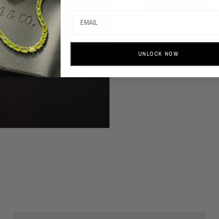
AS SEEN ON
UNLOCK NOW