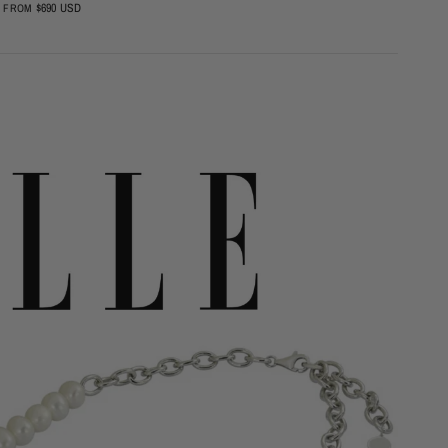
$690 USD
$23
FROM