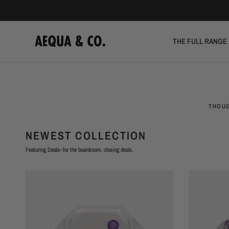
THE FULL RANGE
THOUG
NEWEST COLLECTION
Featuring Deals- for the boardroom, closing deals.