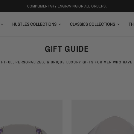
COMPLIMENTARY ENGRAVING ON ALL ORDERS.
HUSTLES COLLECTIONS
CLASSICS COLLECTIONS
TH
GIFT GUIDE
HTFUL, PERSONALIZED, & UNIQUE LUXURY GIFTS FOR MEN WHO HAVE 