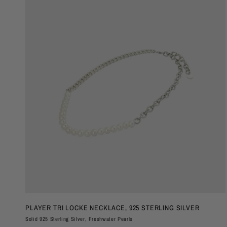
QUICK VIEW
PLAYER TRI LOCKE NECKLACE, 925 STERLING SILVER
Solid 925 Sterling Silver, Freshwater Pearls