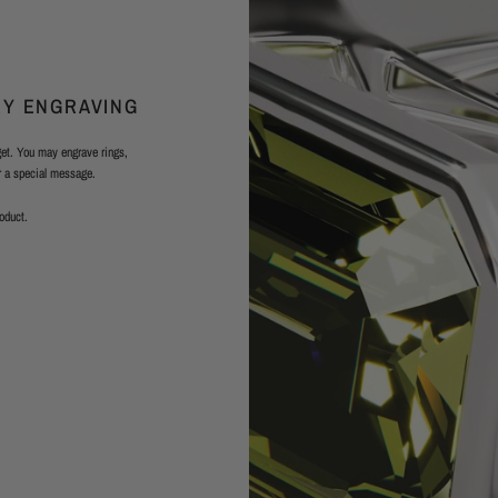
RY ENGRAVING
rget. You may engrave rings,
or a special message.
roduct.