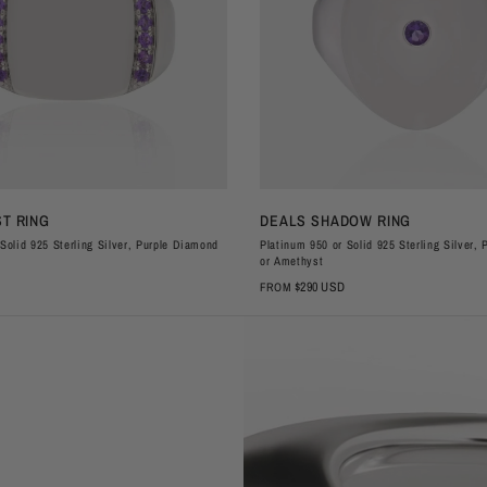
QUICK VIEW
QUICK VIEW
T RING
DEALS SHADOW RING
Solid 925 Sterling Silver, Purple Diamond
Platinum 950 or Solid 925 Sterling Silver,
or Amethyst
$290 USD
FROM