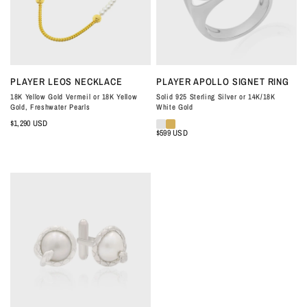
QUICK VIEW
QUICK VIEW
PLAYER LEOS NECKLACE
PLAYER APOLLO SIGNET RING
18K Yellow Gold Vermeil or 18K Yellow
Solid 925 Sterling Silver or 14K/18K
Gold, Freshwater Pearls
White Gold
$1,290 USD
$599 USD