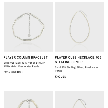
QUICK VIEW
QUICK VIEW
PLAYER COLUMN BRACELET
PLAYER CUBE NECKLACE, 925
STERLING SILVER
Solid 925 Sterling Silver or 14K/18K
White Gold, Freshwater Pearls
Solid 925 Sterling Silver, Freshwater
Pearls
$320 USD
FROM
$790 USD