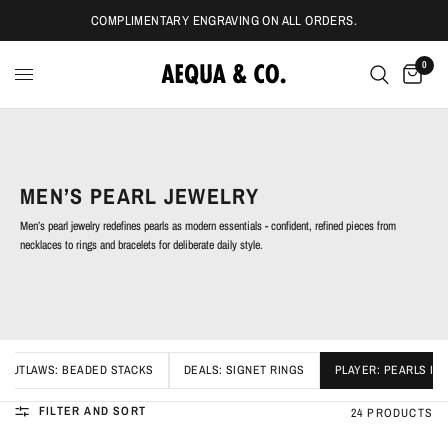
COMPLIMENTARY ENGRAVING ON ALL ORDERS.
0
MEN’S PEARL JEWELRY
Men’s pearl jewelry redefines pearls as modern essentials - confident, refined pieces from
necklaces to rings and bracelets for deliberate daily style.
OUTLAWS: BEADED STACKS
DEALS: SIGNET RINGS
PLAYER: PEARLS IC
FILTER AND SORT
24 PRODUCTS