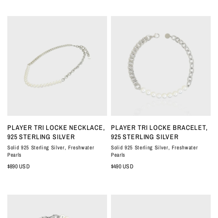
QUICK VIEW
QUICK VIEW
PLAYER TRI LOCKE NECKLACE,
PLAYER TRI LOCKE BRACELET,
925 STERLING SILVER
925 STERLING SILVER
Solid 925 Sterling Silver, Freshwater
Solid 925 Sterling Silver, Freshwater
Pearls
Pearls
$890 USD
$490 USD