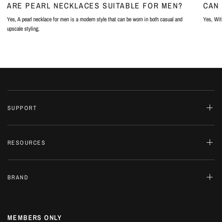
ARE PEARL NECKLACES SUITABLE FOR MEN?
CAN 
Yes, A pearl necklace for men is a modern style that can be worn in both casual and
Yes, With
upscale styling.
SUPPORT
RESOURCES
BRAND
MEMBERS ONLY