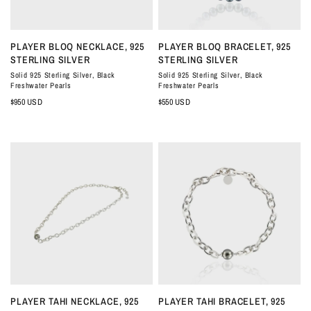
QUICK VIEW
QUICK VIEW
PLAYER BLOQ NECKLACE, 925
PLAYER BLOQ BRACELET, 925
STERLING SILVER
STERLING SILVER
Solid 925 Sterling Silver, Black
Solid 925 Sterling Silver, Black
Freshwater Pearls
Freshwater Pearls
$950 USD
$550 USD
QUICK VIEW
QUICK VIEW
PLAYER TAHI NECKLACE, 925
PLAYER TAHI BRACELET, 925