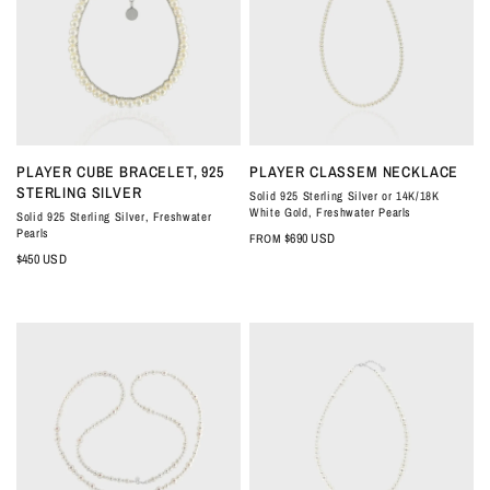
QUICK VIEW
QUICK VIEW
PLAYER CUBE BRACELET, 925
PLAYER CLASSEM NECKLACE
STERLING SILVER
Solid 925 Sterling Silver or 14K/18K
White Gold, Freshwater Pearls
Solid 925 Sterling Silver, Freshwater
Pearls
$690 USD
FROM
$450 USD