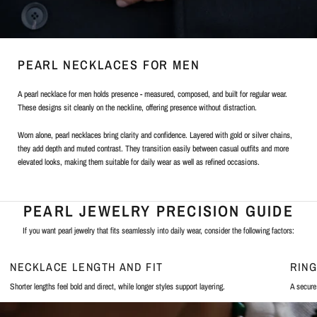
PEARL NECKLACES FOR MEN
A pearl necklace for men holds presence - measured, composed, and built for regular wear.
These designs sit cleanly on the neckline, offering presence without distraction.
Worn alone, pearl necklaces bring clarity and confidence. Layered with gold or silver chains,
they add depth and muted contrast. They transition easily between casual outfits and more
elevated looks, making them suitable for daily wear as well as refined occasions.
PEARL JEWELRY PRECISION GUIDE
If you want pearl jewelry that fits seamlessly into daily wear, consider the following factors:
NECKLACE LENGTH AND FIT
RIN
Shorter lengths feel bold and direct, while longer styles support layering.
A secure