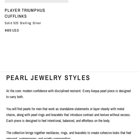
QUICK VIEW
PLAYER TRIUMPHUS
CUFFLINKS
Solid 925 Sterling Silver
$499 USD
PEARL JEWELRY STYLES
At the core: modern confidence with disciplined restraint. Every Aequa pearl piece is designed
to carry both.
You will find pearls for men
that work as standalone statements or layer cleanly with metal
chains, along with pearl rings and bracelets that introduce contrast and texture without excess.
Each piece is designed to feel intentional, balanced, and effortless on the body.
The collection brings together necklaces, rings, and bracelets to create cohesive looks that feel
personal, contemporary, and quietly commanding.