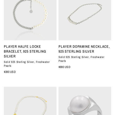
QUICK VIEW
QUICK VIEW
PLAYER HALFE LOCKE
PLAYER DOPAMINE NECKLACE,
BRACELET, 925 STERLING
925 STERLING SILVER
SILVER
Solid 925 Sterling Silver, Freshwater
Pearls
Solid 925 Sterling Silver, Freshwater
Pearls
$990 USD
$390 USD