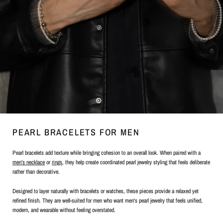
PEARL BRACELETS FOR MEN
Pearl bracelets add texture while bringing cohesion to an overall look. When paired with a
men’s necklace
or
rings
, they help create coordinated pearl jewelry styling that feels deliberate
rather than decorative.
Designed to layer naturally with bracelets or watches, these pieces provide a relaxed yet
refined finish. They are well-suited for men who want men's pearl jewelry that feels unified,
modern, and wearable without feeling overstated.