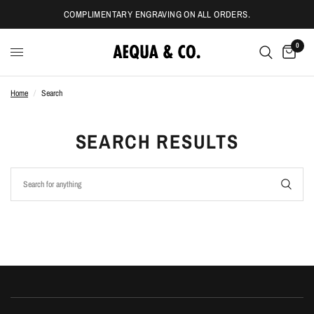
COMPLIMENTARY ENGRAVING ON ALL ORDERS.
0
Home
/
Search
SEARCH RESULTS