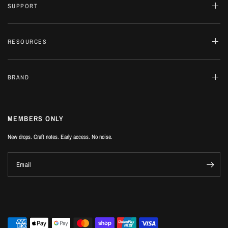
SUPPORT
RESOURCES
BRAND
MEMBERS ONLY
New drops. Craft notes. Early access. No noise.
Email