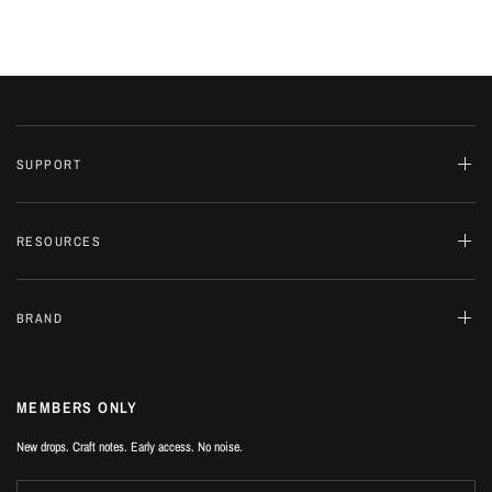
SUPPORT
RESOURCES
BRAND
MEMBERS ONLY
New drops. Craft notes. Early access. No noise.