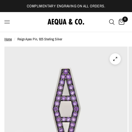
COMPLIMENTARY ENGRAVING ON ALL ORDERS.
0
Home
/
Reign Apex Pin, 925 Sterling Silver