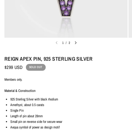
1
/
2
REIGN APEX PIN, 925 STERLING SILVER
$299 USD
SOLD OUT
Members only.
Material & Construction
925 Sterling Silver with black rhodium
Amethyst, about 0.5 carats
Single Pin
Length of pin about 28mm
Small pin on reverse side for secure wear
Aequa symbol of power as design motif