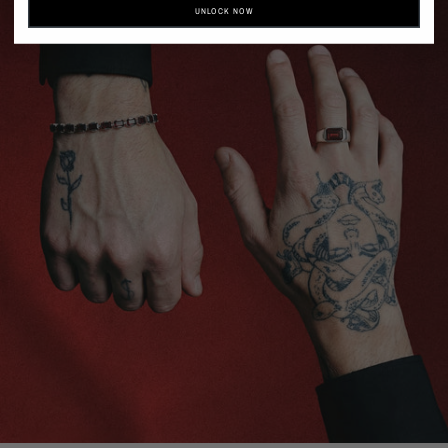
UNLOCK NOW