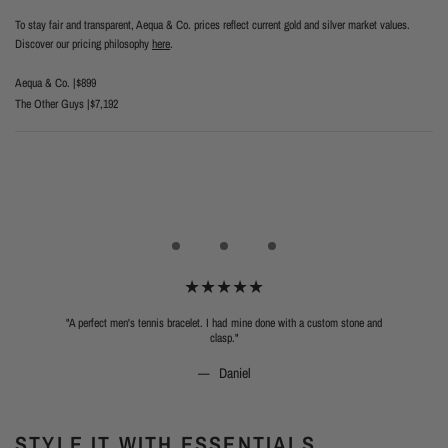
To stay fair and transparent, Aequa & Co. prices reflect current gold and silver market values.
Discover our pricing philosophy
here
.
Aequa & Co. |
$899
The Other Guys |
$7,192
"A perfect men's tennis bracelet. I had mine done with a custom stone and
clasp."
Daniel
STYLE IT WITH ESSENTIALS