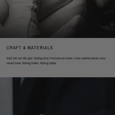
CRAFT & MATERIALS
Solid 14K and 18K gold. Sterling silver. Precision-set stones. Every material named, every
variant listed. Nothing hidden. Nothing hollow.