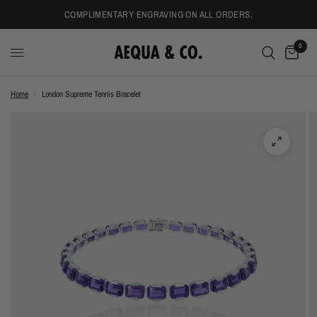
COMPLIMENTARY ENGRAVING ON ALL ORDERS.
0
Home
/
London Supreme Tennis Bracelet