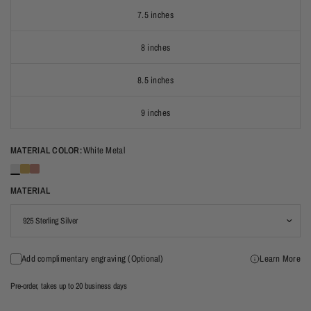
7.5 inches
8 inches
8.5 inches
9 inches
MATERIAL COLOR:
White Metal
MATERIAL
Add complimentary engraving (Optional)
Learn More
Pre-order, takes up to 20 business days