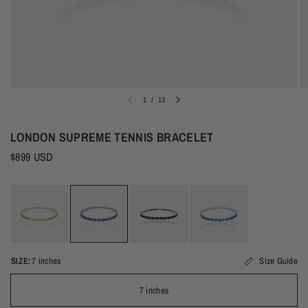
1
/
13
LONDON SUPREME TENNIS BRACELET
$899 USD
SIZE:
7 inches
Size Guide
7 inches