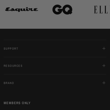
SUPPORT
RESOURCES
BRAND
MEMBERS ONLY