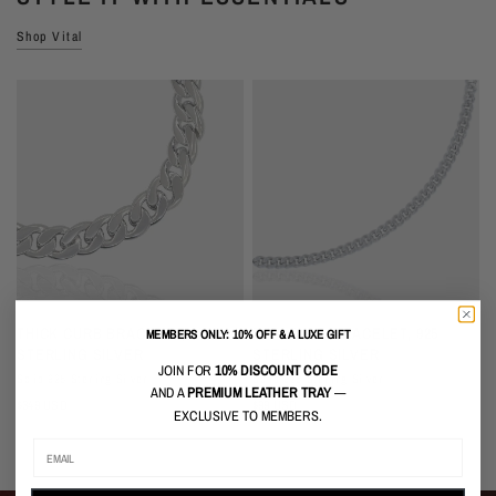
Shop Vital
QUICK VIEW
QUICK VIEW
THICK CURB BRACELET, 925
THIN CURB BRACELET, 925
MEMBERS ONLY: 10% OFF & A LUXE GIFT
STERLING SILVER
STERLING SILVER
JOIN FOR
10% DISCOUNT CODE
Solid 925 Sterling Silver
Solid 925 Sterling Silver
S
AND A
PREMIUM LEATHER TRAY
—
$349 USD
$99 USD
$
EXCLUSIVE TO MEMBERS.