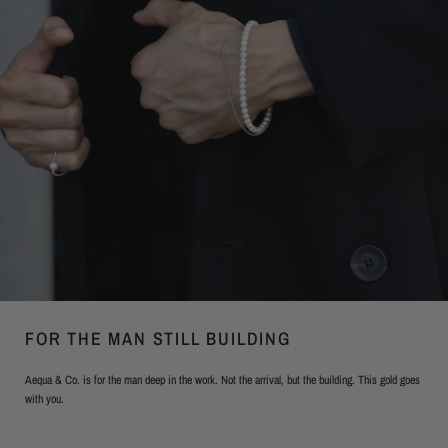
FOR THE MAN STILL BUILDING
Aequa & Co. is for the man deep in the work. Not the arrival, but the building. This gold goes
with you.