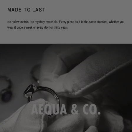
MADE TO LAST
No hollow metals. No mystery materials. Every piece built to the same standard, whether you
wear it once a week or every day for thirty years.