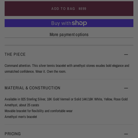
ADD TO BAG
$899
More payment options
THE PIECE
Command attention. This silver tennis bracelet with amethyst stones exudes bold elegance and
unmatched confidence. Wear it. Own the room.
MATERIAL & CONSTRUCTION
Available in 925 Sterling Silver, 18K Gold Vermeil or Solid 14K/18K White, Yellow, Rose Gold
Amethyst, about 25 carats
Movable bracelet for flexibility and comfortable wear
Amethyst men's bracelet
PRICING