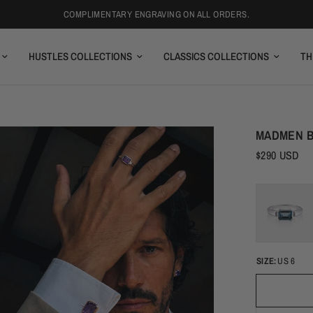
COMPLIMENTARY ENGRAVING ON ALL ORDERS.
HUSTLES COLLECTIONS
CLASSICS COLLECTIONS
TH
MADMEN B
$290 USD
SIZE:
US 6