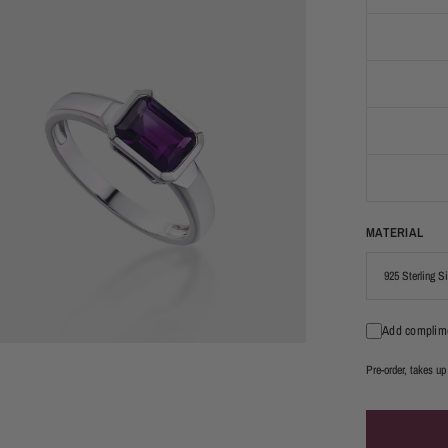
MATERIAL
Add complime
Pre-order, takes up