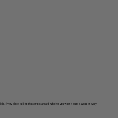
als. Every piece built to the same standard, whether you wear it once a week or every