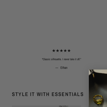
"Classic silhouette. I never take it off."
Ethan
STYLE IT WITH ESSENTIALS