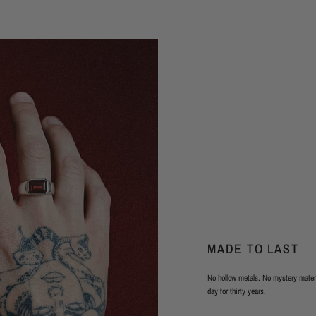
MADE TO LAST
No hollow metals. No mystery materi
day for thirty years.