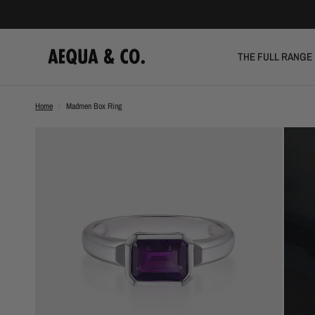
THE FULL RANGE
Home
/
Madmen Box Ring