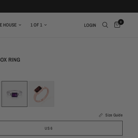
0
E HOUSE
1 OF 1
LOGIN
OX RING
Size Guide
US 6