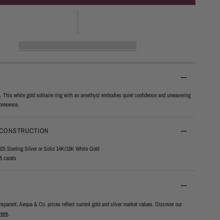
. This white gold solitaire ring with an amethyst embodies quiet confidence and unwavering
presence.
 CONSTRUCTION
925 Sterling Silver or Solid 14K/18K White Gold
5 carats
ansparent, Aequa & Co. prices reflect current gold and silver market values. Discover our
here
.