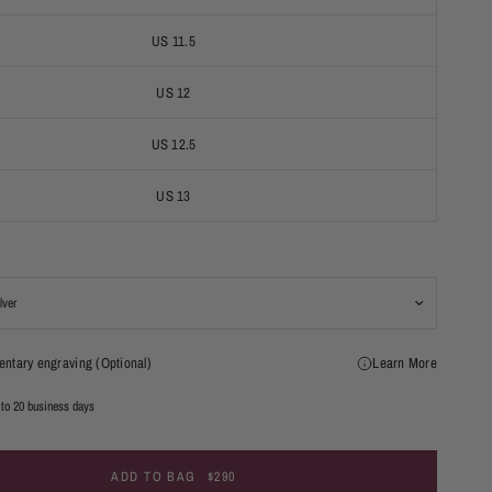
US 11.5
US 12
US 12.5
US 13
ntary engraving (Optional)
Learn More
 to 20 business days
ADD TO BAG
$290