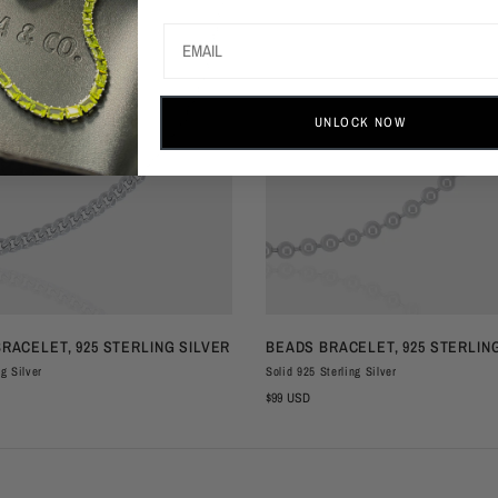
UNLOCK NOW
QUICK VIEW
QUICK VIEW
BRACELET, 925 STERLING SILVER
BEADS BRACELET, 925 STERLIN
ng Silver
Solid 925 Sterling Silver
$99 USD