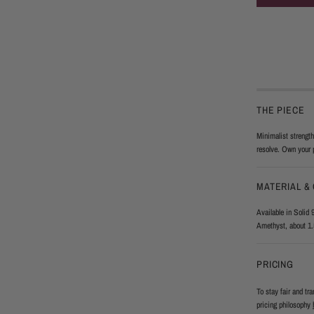
THE PIECE
Minimalist strength
resolve. Own your 
MATERIAL &
Available in Solid 
Amethyst, about 1.
PRICING
To stay fair and tr
pricing philosophy