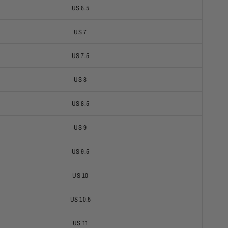
US 6.5
US 7
US 7.5
US 8
US 8.5
US 9
US 9.5
US 10
US 10.5
US 11