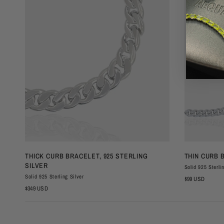
QUICK VIEW
THICK CURB BRACELET, 925 STERLING
THIN CURB 
SILVER
Solid 925 Sterli
Solid 925 Sterling Silver
$99 USD
$349 USD