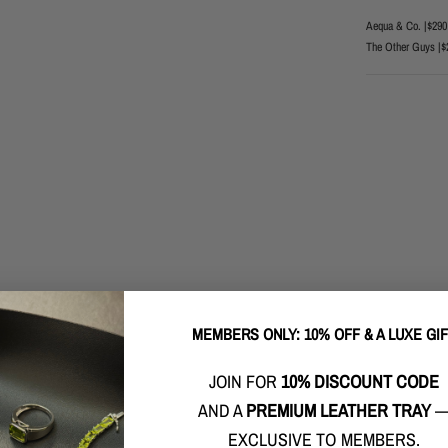
Aequa & Co. |
$290
The Other Guys |
$
MEMBERS ONLY: 10% OFF & A LUXE GI
JOIN FOR
10% DISCOUNT CODE
AND A
PREMIUM LEATHER TRAY
EXCLUSIVE TO MEMBERS.