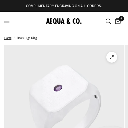
COMPLIMENTARY ENGRAVING ON ALL ORDERS.
0
Home
/
Deals High Ring