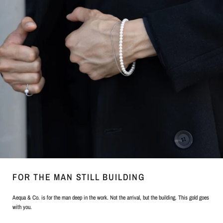
FOR THE MAN STILL BUILDING
Aequa & Co. is for the man deep in the work. Not the arrival, but the building. This gold goes
with you.