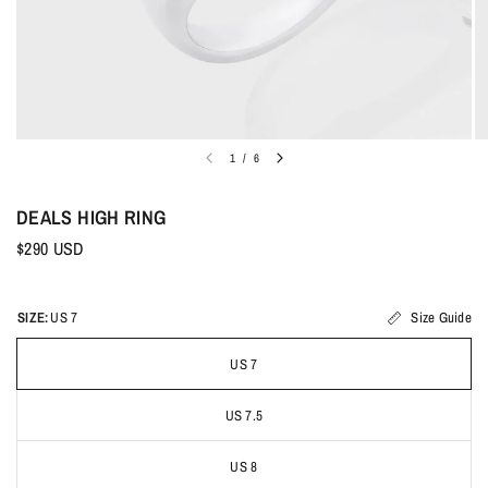
1
/
6
DEALS HIGH RING
$290 USD
SIZE:
US 7
Size Guide
US 7
US 7.5
US 8