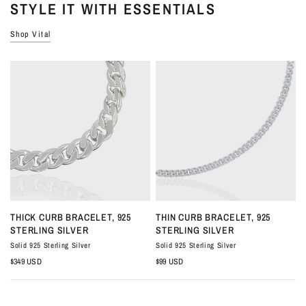
STYLE IT WITH ESSENTIALS
Shop Vital
QUICK VIEW
QUICK VIEW
THICK CURB BRACELET, 925
THIN CURB BRACELET, 925
STERLING SILVER
STERLING SILVER
Solid 925 Sterling Silver
Solid 925 Sterling Silver
S
$349 USD
$99 USD
$