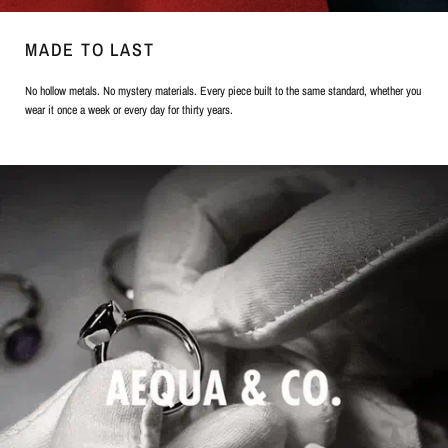
MADE TO LAST
No hollow metals. No mystery materials. Every piece built to the same standard, whether you
wear it once a week or every day for thirty years.