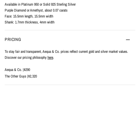
Available in Platinum 950 or Solid 925 Sterling Silver
Purple Diamond or Amethyst, about 0.07 carats
Face: 15.5mm length, 15.5mm width
Shank: 1.7mm thickness, 4mm width
PRICING
To stay fair and transparent, Aequa & Co. prices reflect current gold and silver market values.
Discover our pricing philosophy
here
.
Aequa & Co. |
$290
The Other Guys |
$2,320