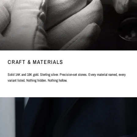
CRAFT & MATERIALS
Solid 14K and 18K gold. Sterling silver. Precision-set stones. Every material named, every
variant listed. Nothing hidden. Nothing hollow.