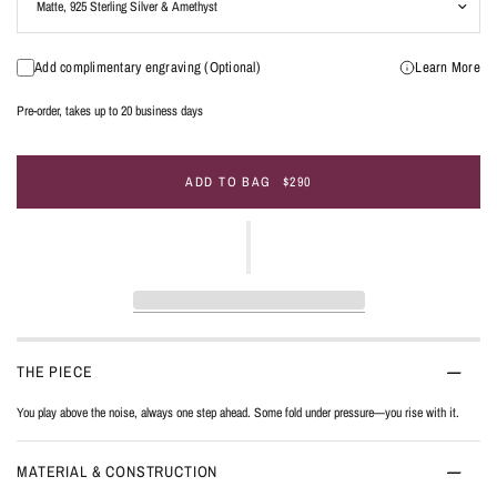
Add complimentary engraving (Optional)
Learn More
Pre-order, takes up to 20 business days
ADD TO BAG
$290
THE PIECE
You play above the noise, always one step ahead. Some fold under pressure—you rise with it.
MATERIAL & CONSTRUCTION