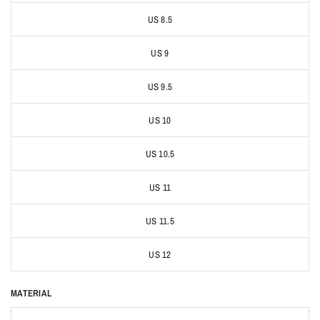
US 8.5
US 9
US 9.5
US 10
US 10.5
US 11
US 11.5
US 12
MATERIAL