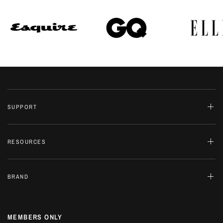
SUPPORT
RESOURCES
BRAND
MEMBERS ONLY