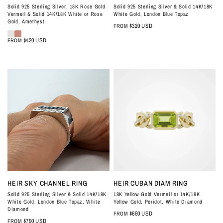
Solid 925 Sterling Silver, 18K Rose Gold
Solid 925 Sterling Silver & Solid 14K/18K
Vermeil & Solid 14K/18K White or Rose
White Gold, London Blue Topaz
Gold, Amethyst
$320 USD
FROM
$420 USD
FROM
QUICK VIEW
QUICK VIEW
HEIR SKY CHANNEL RING
HEIR CUBAN DIAM RING
Solid 925 Sterling Silver & Solid 14K/18K
18K Yellow Gold Vermeil or 14K/18K
White Gold, London Blue Topaz, White
Yellow Gold, Peridot, White Diamond
Diamond
$690 USD
FROM
$790 USD
FROM