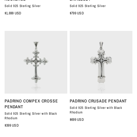
Solid 925 Sterling Silver
Solid 925 Sterling Silver
$1,699 USD
$799 USD
QUICK VIEW
QUICK VIEW
PADRINO COMPEX CROSSE
PADRINO CRUSADE PENDANT
PENDANT
Solid 925 Sterling Silver with Black
Rhodium
Solid 925 Sterling Silver with Black
Rhodium
$699 USD
$399 USD