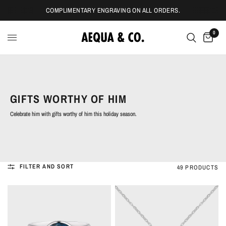
COMPLIMENTARY ENGRAVING ON ALL ORDERS.
0
GIFTS WORTHY OF HIM
Celebrate him with gifts worthy of him this holiday season.
FILTER AND SORT
49 PRODUCTS