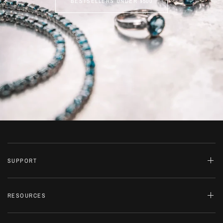
BESTSELLERS UNDER $500
SUPPORT
RESOURCES