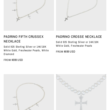
QUICK VIEW
QUICK VIEW
PADRINO FIFTH CRUSSEX
PADRINO CROSSE NECKLACE
NECKLACE
Solid 925 Sterling Silver or 14K/18K
White Gold, Freshwater Pearls
Solid 925 Sterling Silver or 14K/18K
White Gold, Freshwater Pearls, White
$699 USD
FROM
Diamond
$999 USD
FROM