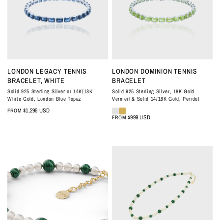
QUICK VIEW
QUICK VIEW
LONDON LEGACY TENNIS
LONDON DOMINION TENNIS
BRACELET, WHITE
BRACELET
Solid 925 Sterling Silver or 14K/18K
Solid 925 Sterling Silver, 18K Gold
White Gold, London Blue Topaz
Vermeil & Solid 14/18K Gold, Peridot
$1,299 USD
FROM
$999 USD
FROM