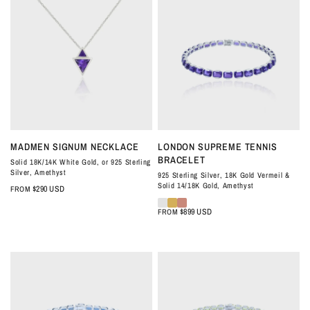
QUICK VIEW
QUICK VIEW
MADMEN SIGNUM NECKLACE
LONDON SUPREME TENNIS
BRACELET
Solid 18K/14K White Gold, or 925 Sterling
Silver, Amethyst
925 Sterling Silver, 18K Gold Vermeil &
Solid 14/18K Gold, Amethyst
$290 USD
FROM
$899 USD
FROM