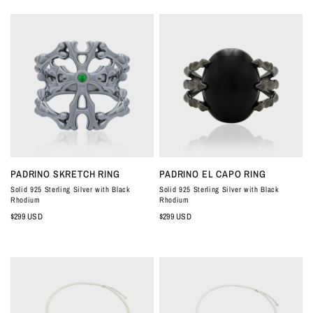
QUICK VIEW
QUICK VIEW
PADRINO SKRETCH RING
PADRINO EL CAPO RING
Solid 925 Sterling Silver with Black
Solid 925 Sterling Silver with Black
Rhodium
Rhodium
$299 USD
$299 USD