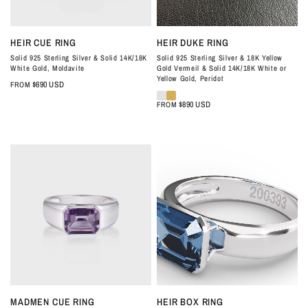
QUICK VIEW
QUICK VIEW
HEIR CUE RING
HEIR DUKE RING
Solid 925 Sterling Silver & Solid 14K/18K
Solid 925 Sterling Silver & 18K Yellow
White Gold, Moldavite
Gold Vermeil & Solid 14K/18K White or
Yellow Gold, Peridot
$690 USD
FROM
$890 USD
FROM
QUICK VIEW
QUICK VIEW
MADMEN CUE RING
HEIR BOX RING