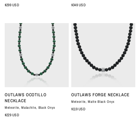
$299 USD
$349 USD
QUICK VIEW
QUICK VIEW
OUTLAWS OCOTILLO
OUTLAWS FORGE NECKLACE
NECKLACE
Meteorite, Matte Black Onyx
Meteorite, Malachite, Black Onyx
$119 USD
$229 USD