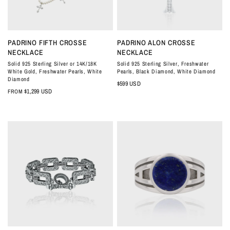
QUICK VIEW
QUICK VIEW
PADRINO FIFTH CROSSE
PADRINO ALON CROSSE
NECKLACE
NECKLACE
Solid 925 Sterling Silver or 14K/18K
Solid 925 Sterling Silver, Freshwater
White Gold, Freshwater Pearls, White
Pearls, Black Diamond, White Diamond
Diamond
$599 USD
$1,299 USD
FROM