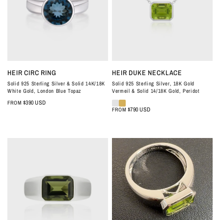
QUICK VIEW
QUICK VIEW
HEIR CIRC RING
HEIR DUKE NECKLACE
Solid 925 Sterling Silver & Solid 14K/18K
Solid 925 Sterling Silver, 18K Gold
White Gold, London Blue Topaz
Vermeil & Solid 14/18K Gold, Peridot
$390 USD
FROM
$790 USD
FROM