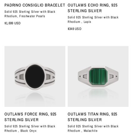
QUICK VIEW
QUICK VIEW
PADRINO CONSIGLIO BRACELET
OUTLAWS ECHO RING, 925
STERLING SILVER
Solid 925 Sterling Silver with Black
Rhodium, Freshwater Pearls
Solid 925 Sterling Silver with Black
Rhodium , Lapis
$1,699 USD
$349 USD
QUICK VIEW
QUICK VIEW
OUTLAWS FORCE RING, 925
OUTLAWS TITAN RING, 925
STERLING SILVER
STERLING SILVER
Solid 925 Sterling Silver with Black
Solid 925 Sterling Silver with Black
Rhodium , Black Onyx
Rhodium , Malachite