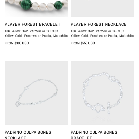
QUICK VIEW
QUICK VIEW
PLAYER FOREST BRACELET
PLAYER FOREST NECKLACE
18K Yellow Gold Vermeil or 14K/18K
18K Yellow Gold Vermeil or 14K/18K
Yellow Gold, Freshwater Pearls, Malachite
Yellow Gold, Freshwater Pearls, Malachite
$390 USD
$550 USD
FROM
FROM
QUICK VIEW
QUICK VIEW
PADRINO CULPA BONES
PADRINO CULPA BONES
NECKLACE
BRACELET