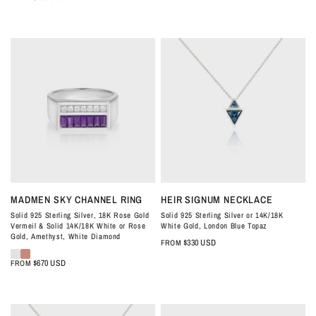
QUICK VIEW
QUICK VIEW
MADMEN SKY CHANNEL RING
HEIR SIGNUM NECKLACE
Solid 925 Sterling Silver, 18K Rose Gold
Solid 925 Sterling Silver or 14K/18K
Vermeil & Solid 14K/18K White or Rose
White Gold, London Blue Topaz
Gold, Amethyst, White Diamond
$330 USD
FROM
$670 USD
FROM