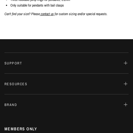
Only suitable for pendants with bail clasps
Can't find your size? Please
contact us
for custom sizing and/or special requests.
SUPPORT
RESOURCES
BRAND
MEMBERS ONLY