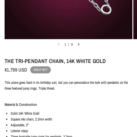
1
/
6
THE TRI-PENDANT CHAIN, 14K WHITE GOLD
$1,799 USD
SOLD OUT
This piece goes hard in its birthday suit, but you can personalize the look with pendants on the
three featured jump rings. Triple threat.
Material & Construction
Solid
14K White Gold
Square rolo chain, 2.2mm width
Adjustable, 2"
Lobster clasp
Three hookable jump rings for pendants, 3.2mm