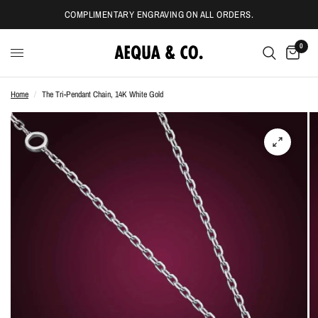
COMPLIMENTARY ENGRAVING ON ALL ORDERS.
0
Home
/
The Tri-Pendant Chain, 14K White Gold