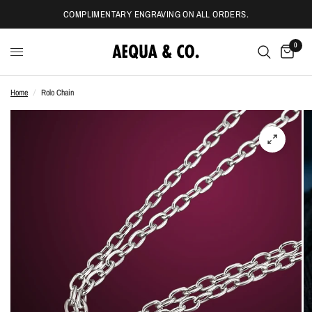
COMPLIMENTARY ENGRAVING ON ALL ORDERS.
0
Home
/
Rolo Chain