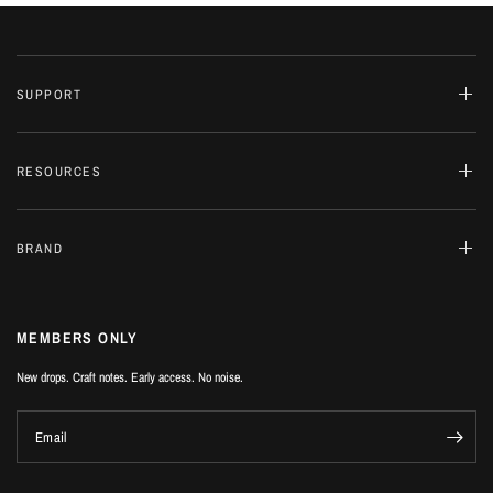
SUPPORT
RESOURCES
BRAND
MEMBERS ONLY
New drops. Craft notes. Early access. No noise.
Email