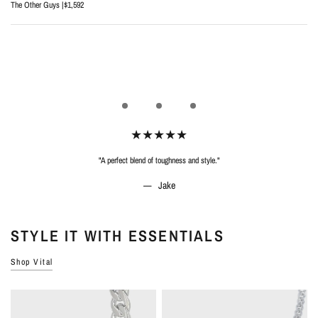
The Other Guys |
$1,592
"A perfect blend of toughness and style."
Jake
STYLE IT WITH ESSENTIALS
Shop Vital