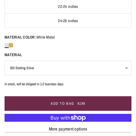
22-24 inches
24-26 inches
MATERIAL COLOR:
White Metal
MATERIAL
In stock, will be shipped in 1-2 business days
ADD TO BAG
$199
More payment options