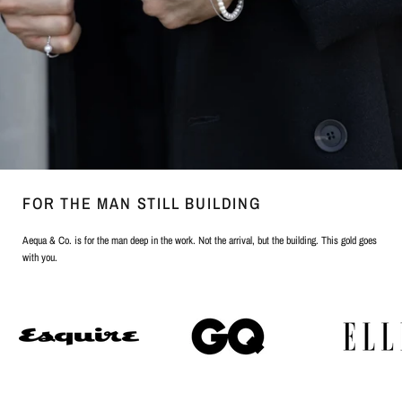
FOR THE MAN STILL BUILDING
Aequa & Co. is for the man deep in the work. Not the arrival, but the building. This gold goes
with you.