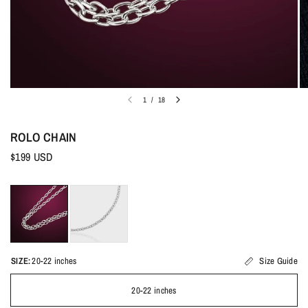
1
/
18
ROLO CHAIN
$199 USD
SIZE:
20-22 inches
Size Guide
20-22 inches