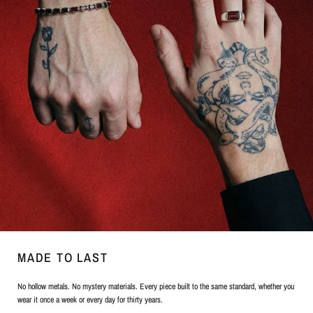
MADE TO LAST
No hollow metals. No mystery materials. Every piece built to the same standard, whether you
wear it once a week or every day for thirty years.