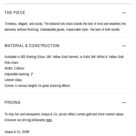
THE PIECE
Timeless, elegant, and sturdy. The beloved rolo chain stands the test of time and weathers the
elements without flinching. Unbreakable goods, impeccable style - the best of both worlds.
MATERIAL & CONSTRUCTION
Available in 925 Sterling Silver, 18K Yellow Gold Vermeil, or Solid 18K White & Yellow Gold
Rolo chain
Width: 2.65mm
Adjustable backing, 2"
Lobster clasp
Comes in various lengths for great stacking effects
PRICING
To stay fair and transparent, Aequa & Co. prices reflect current gold and silver market values.
Discover our pricing philosophy
here
.
Aequa & Co. |
$199