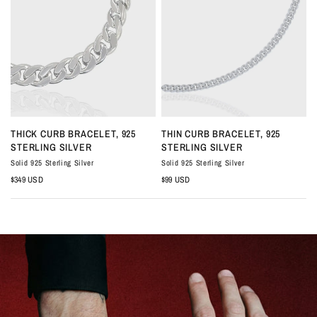
QUICK VIEW
QUICK VIEW
THICK CURB BRACELET, 925
THIN CURB BRACELET, 925
STERLING SILVER
STERLING SILVER
Solid 925 Sterling Silver
Solid 925 Sterling Silver
S
$349 USD
$99 USD
$