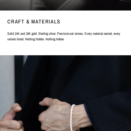
CRAFT & MATERIALS
Solid 14K and 18K gold. Sterling silver. Precision-set stones. Every material named, every
variant listed. Nothing hidden. Nothing hollow.