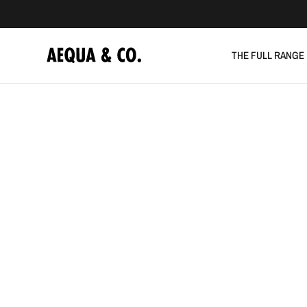
THE FULL RANGE