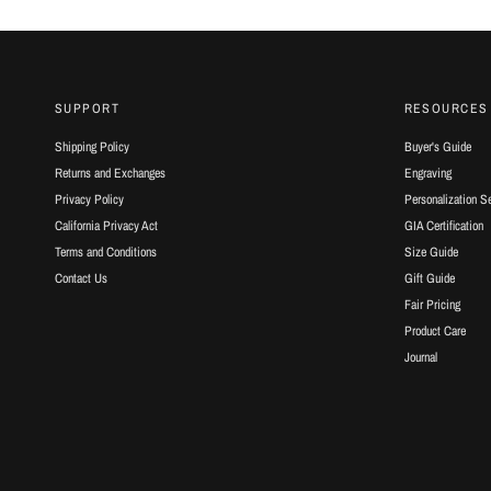
SUPPORT
RESOURCES
Shipping Policy
Buyer's Guide
Returns and Exchanges
Engraving
Privacy Policy
Personalization S
California Privacy Act
GIA Certification
Terms and Conditions
Size Guide
Contact Us
Gift Guide
Fair Pricing
Product Care
Journal