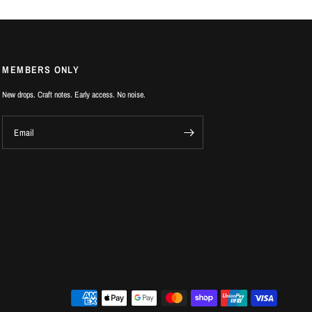
MEMBERS ONLY
New drops. Craft notes. Early access. No noise.
Email