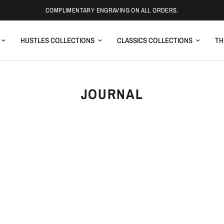
COMPLIMENTARY ENGRAVING ON ALL ORDERS.
HUSTLES COLLECTIONS
CLASSICS COLLECTIONS
TH
JOURNAL