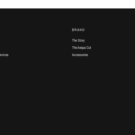
BRAND
The Story
The Aequa Cut
ervices
Accessories